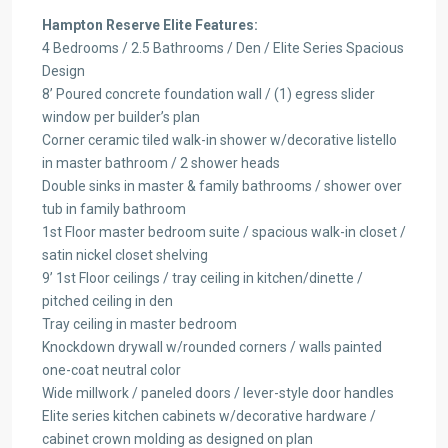
Hampton Reserve Elite Features:
4 Bedrooms / 2.5 Bathrooms / Den / Elite Series Spacious
Design
8’ Poured concrete foundation wall / (1) egress slider
window per builder’s plan
Corner ceramic tiled walk-in shower w/decorative listello
in master bathroom / 2 shower heads
Double sinks in master & family bathrooms / shower over
tub in family bathroom
1st Floor master bedroom suite / spacious walk-in closet /
satin nickel closet shelving
9’ 1st Floor ceilings / tray ceiling in kitchen/dinette /
pitched ceiling in den
Tray ceiling in master bedroom
Knockdown drywall w/rounded corners / walls painted
one-coat neutral color
Wide millwork / paneled doors / lever-style door handles
Elite series kitchen cabinets w/decorative hardware /
cabinet crown molding as designed on plan