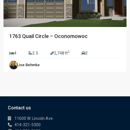
1763 Quail Circle – Oconomowoc
$709,990
2
4
2.5
2,748 ft
3
Joe Behmke
Contact us
11600 W. Lincoln Ave.
414-321-5300