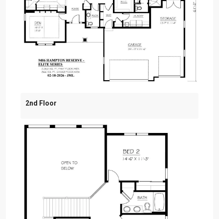
2nd Floor