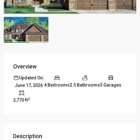
Overview
Updated On:
4 Bedrooms
2.5 Bathrooms
3 Garages
June 17, 2026
2
2,770 ft
Description