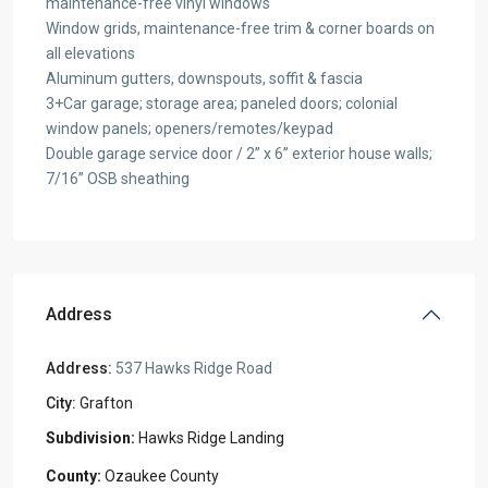
maintenance-free vinyl windows
Window grids, maintenance-free trim & corner boards on
all elevations
Aluminum gutters, downspouts, soffit & fascia
3+Car garage; storage area; paneled doors; colonial
window panels; openers/remotes/keypad
Double garage service door / 2” x 6” exterior house walls;
7/16” OSB sheathing
Address
Address:
537 Hawks Ridge Road
City:
Grafton
Hawks Ridge Landing
Ozaukee County