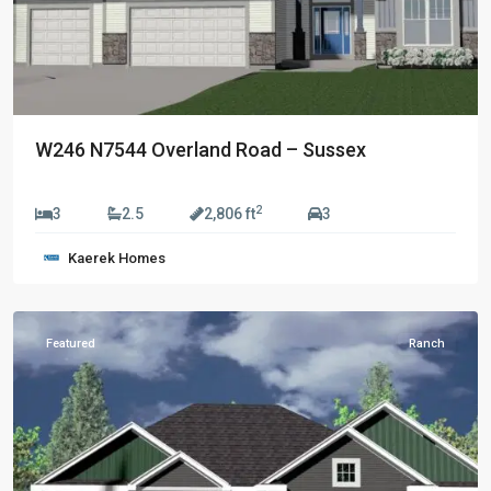
W246 N7544 Overland Road – Sussex
$829,990
2
3
2.5
2,806 ft
3
Golden
Kaerek Homes
Fields
,
Sussex
Featured
Ranch