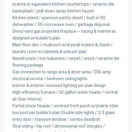
Granite or equivalent kitchen countertops / ceramic tile
backsplash / pull-down spray kitchen faucet
Kitchen island / spacious pantry closet / built-in SS
dishwasher / SS microwave oven / garbage disposal
Direct-vent gas projected fireplace ~ facing & mantel as
designed on builder’s plan
Main floor den / mudroom w/drywall lockers & closet /
laundry room w/cabinets & sink per plan
Newell posts / iron balusters / carpet / wood / ceramic tile
flooring package
Gas connection to range area & dryer area / 200-amp
electrical service / bedroom ceiling lights
Interior & exterior recessed lighting per plan design
High-efficiency furnace / 50-gallon water heater / central
air (low returns)
Partial stone facade / covered front porch w/prairie-style
box post per builder’s plan Double side-lights / 2/3 glass
entry door / transom window / combo deadbolt
Vinyl siding / hip roof / dimensional roof shingles /