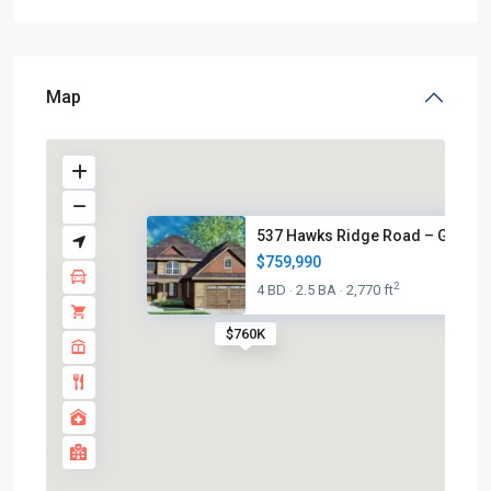
Map
537 Hawks Ridge Road – Grafto
$759,990
2
4 BD
2.5 BA
2,770 ft
·
·
$760K