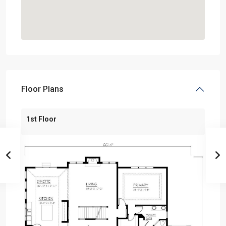
Floor Plans
1st Floor