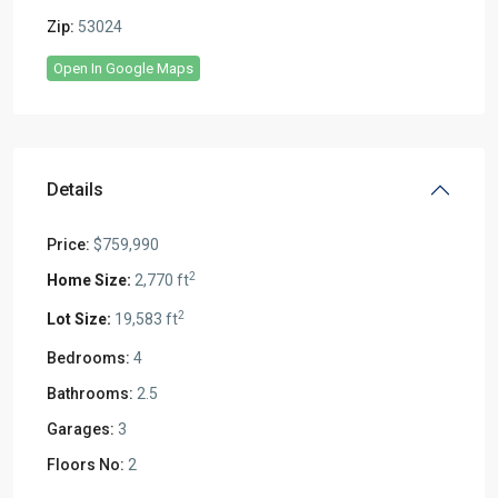
Zip:
53024
Open In Google Maps
Details
Price:
$759,990
2
2,770 ft
2
19,583 ft
Bedrooms:
4
Bathrooms:
2.5
Garages:
3
Floors No:
2