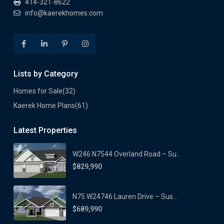
414-321-8622
info@kaerekhomes.com
Lists by Category
Homes for Sale
(32)
Kaerek Home Plans
(61)
Latest Properties
W246 N7544 Overland Road – Su...
$829,990
N75 W24746 Lauren Drive – Sus...
$689,990