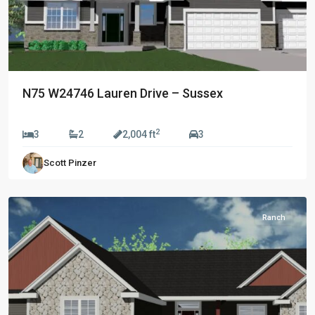
N75 W24746 Lauren Drive – Sussex
$689,990
2
Prairie
3
2
2,004 ft
3
Creek
Scott Pinzer
Ridge
,
Oconomowoc
Ranch