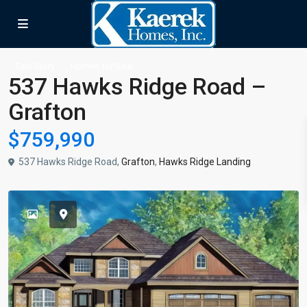
Two Story
Homes for Sale
537 Hawks Ridge Road –
Grafton
$759,990
537 Hawks Ridge Road,
Grafton
,
Hawks Ridge Landing