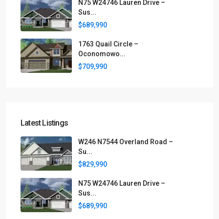
N75 W24746 Lauren Drive –
Sus...
$689,990
1763 Quail Circle –
Oconomowo...
$709,990
Latest Listings
W246 N7544 Overland Road –
Su...
$829,990
N75 W24746 Lauren Drive –
Sus...
$689,990