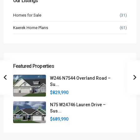
Our Listings
Homes for Sale
(31)
Kaerek Home Plans
(61)
Featured Properties
W246 N7544 Overland Road –
Su...
$829,990
N75 W24746 Lauren Drive –
Sus...
$689,990