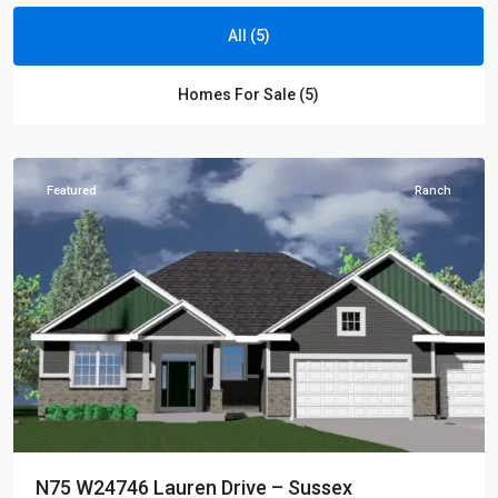
All (5)
Golden
Homes For Sale (5)
Fields
,
Sussex
Featured
Ranch
N75 W24746 Lauren Drive – Sussex