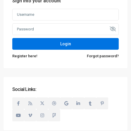
Sign into your account
Login
Register here!
Forgot password?
Social Links: