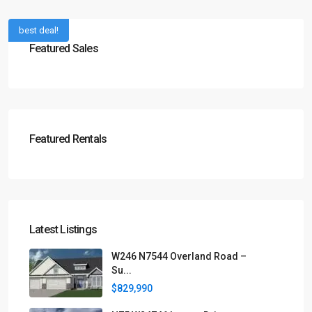
best deal!
Featured Sales
Featured Rentals
Latest Listings
W246 N7544 Overland Road –
Su...
$829,990