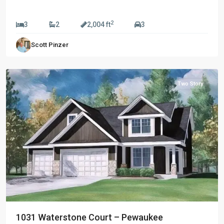
$689,990
2
3
2
2,004 ft
3
Riverside
Scott Pinzer
Preserve
,
Pewaukee
Two Story
1031 Waterstone Court – Pewaukee