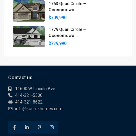
1763 Quail Circle –
Oconomowo...
$709,990
1779 Quail Circle –
Oconomowo...
$739,990
Contact us
11600 W. Lincoln Ave.
414-321-5300
414-321-8622
info@kaerekhomes.com