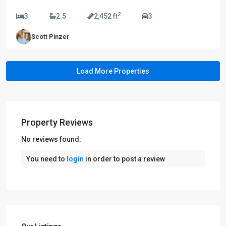
$739,990
2
3
2.5
2,452 ft
3
Scott Pinzer
Property Reviews
No reviews found.
You need to
login
in order to post a review