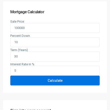
Mortgage Calculator
Sale Price
Percent Down
Term (Years)
Interest Rate in %
Calculate