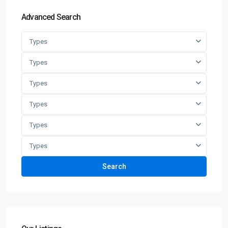
Advanced Search
Types
Types
Types
Types
Types
Types
Search