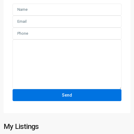
My Listings