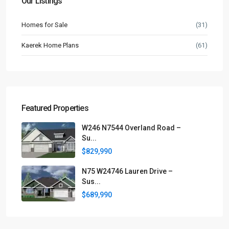
Our Listings
Homes for Sale
(31)
Kaerek Home Plans
(61)
Featured Properties
W246 N7544 Overland Road –
Su...
$829,990
N75 W24746 Lauren Drive –
Sus...
$689,990