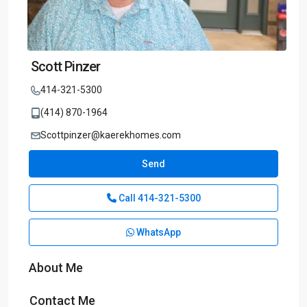
Scott Pinzer
414-321-5300
(414) 870-1964
Scottpinzer@kaerekhomes.com
Send
Call
414-321-5300
WhatsApp
About Me
Contact Me