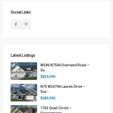
Social Links:
Latest Listings
W246 N7544 Overland Road –
Su...
$829,990
N75 W24746 Lauren Drive –
Sus...
$689,990
1763 Quail Circle –