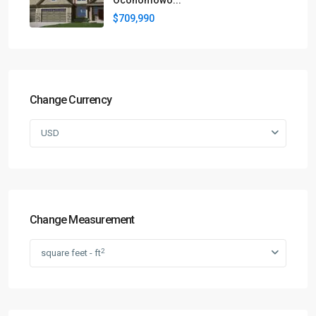
Oconomowo...
$709,990
Change Currency
USD
Change Measurement
2
square feet - ft