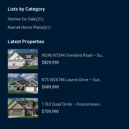
Lists by Category
Homes for Sale
(31)
Kaerek Home Plans
(61)
Latest Properties
W246 N7544 Overland Road – Su...
$829,990
N75 W24746 Lauren Drive – Sus...
$689,990
1763 Quail Circle – Oconomowo...
$709,990