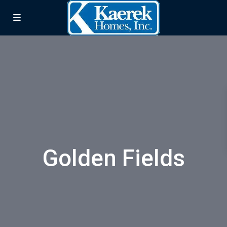
Golden Fields