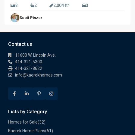
2
3
2
2,004 ft
3
Scott Pinzer
Contact us
11600 W. Lincoln Ave.
414-321-5300
414-321-8622
info@kaerekhomes.com
Lists by Category
Homes for Sale
(32)
Kaerek Home Plans
(61)