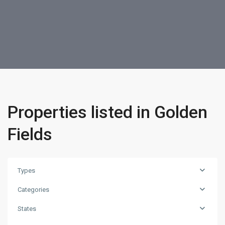
Properties listed in Golden
Fields
Types
Categories
States