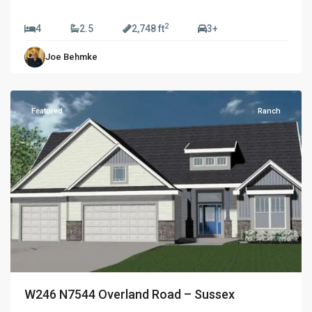
$774,990
2
4
2.5
2,748 ft
3+
Golden
Joe Behmke
Fields
,
Sussex
Featured
Ranch
W246 N7544 Overland Road – Sussex