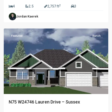
2
4
2.5
2,757 ft
3
Golden
Jordan Kaerek
Fields
,
Sussex
Featured
Ranch
N75 W24746 Lauren Drive – Sussex
$689,990