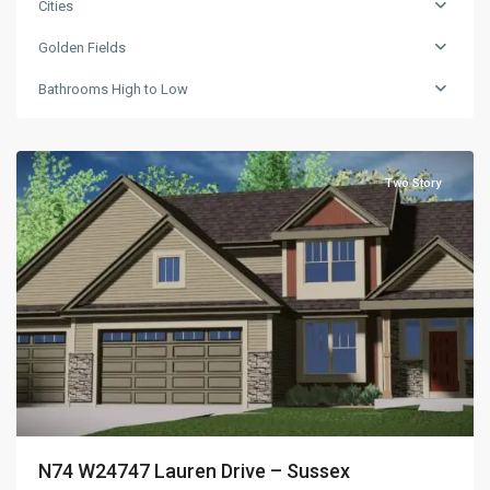
Cities
Golden Fields
Golden
Bathrooms High to Low
Fields
,
Sussex
Two Story
N74 W24747 Lauren Drive – Sussex