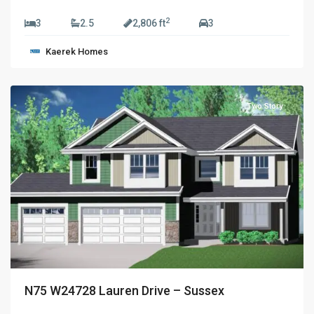
$829,990
2
3
2.5
2,806 ft
3
Golden
Kaerek Homes
Fields
,
Sussex
Two Story
N75 W24728 Lauren Drive – Sussex
$774,990