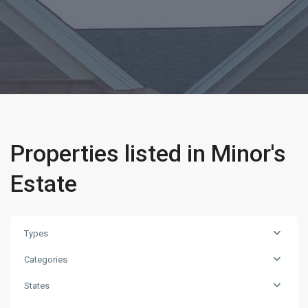
Properties listed in Minor's
Estate
Types
Categories
States