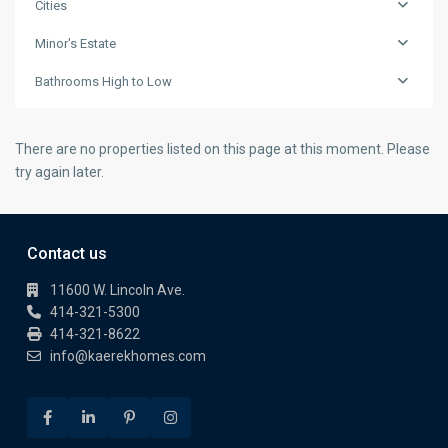
Cities
Minor's Estate
Bathrooms High to Low
There are no properties listed on this page at this moment. Please
try again later.
Contact us
11600 W. Lincoln Ave.
414-321-5300
414-321-8622
info@kaerekhomes.com