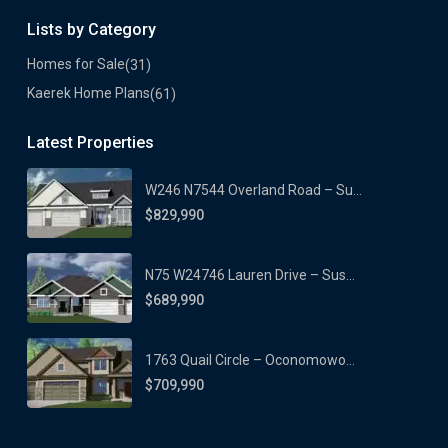
Lists by Category
Homes for Sale
(31)
Kaerek Home Plans
(61)
Latest Properties
W246 N7544 Overland Road – Su...
$829,990
N75 W24746 Lauren Drive – Sus...
$689,990
1763 Quail Circle – Oconomowo...
$709,990