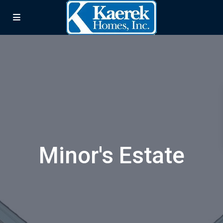
Minor's Estate