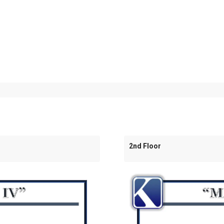
2nd Floor