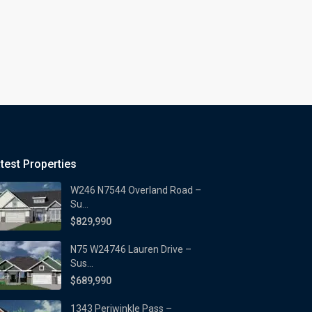
test Properties
W246 N7544 Overland Road –
Su...
$829,990
N75 W24746 Lauren Drive –
Sus...
$689,990
1343 Periwinkle Pass –