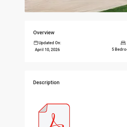
Overview
Updated On:
5 Bedr
April 10, 2026
Description