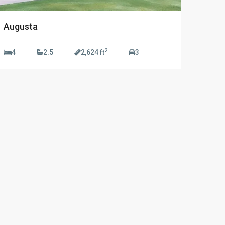
Augusta
2
4
2.5
2,624 ft
3