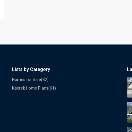
Lists by Category
La
Homes for Sale
(32)
Kaerek Home Plans
(61)