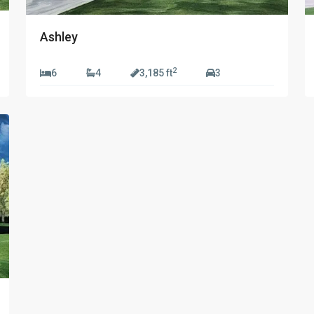
Ashley
2
6
4
3,185 ft
3