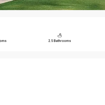
ooms
2.5 Bathrooms