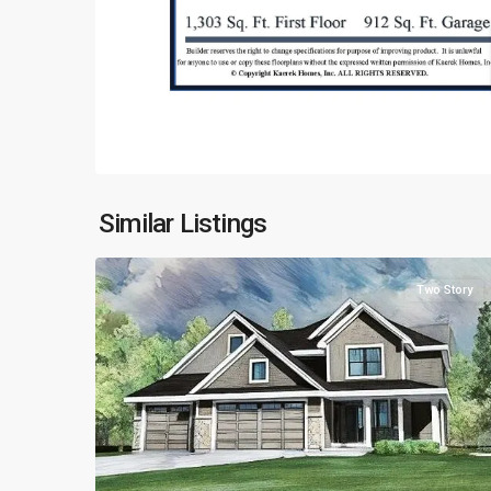
Similar Listings
3
Two Story