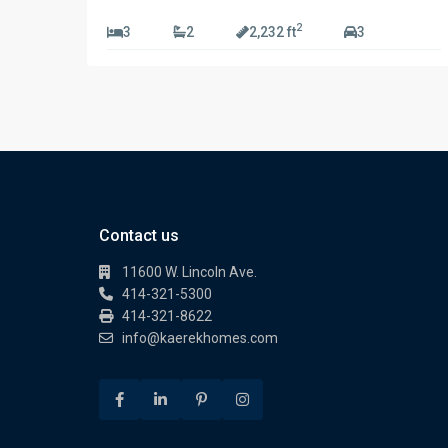
2
3
2
2,232 ft
3
Contact us
11600 W. Lincoln Ave.
414-321-5300
414-321-8622
info@kaerekhomes.com