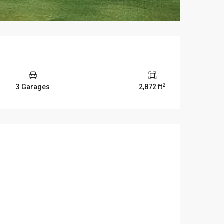
2
3 Garages
2,872 ft