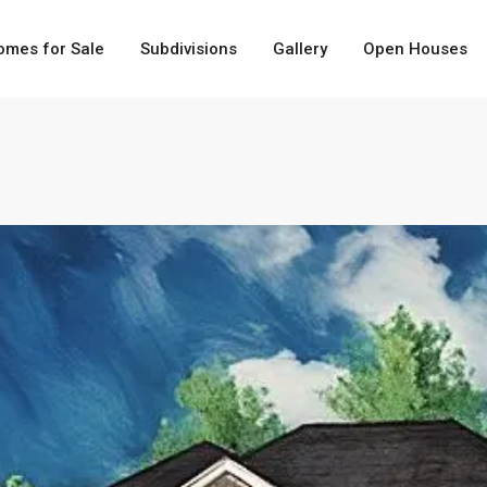
omes for Sale
Subdivisions
Gallery
Open Houses