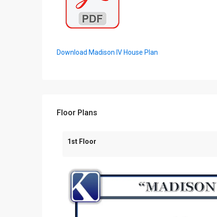
Download Madison IV House Plan
Floor Plans
1st Floor