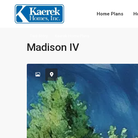
Home Plans
H
Two Story
Kaerek Home Plans
Madison IV