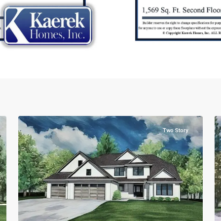
2
2
Two Story