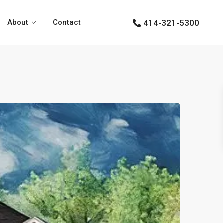
About
Contact
414-321-5300