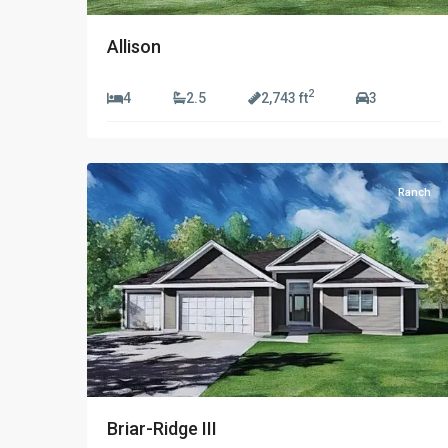
Allison
2
4
2.5
2,743 ft
3
1
Ranch
Briar-Ridge III