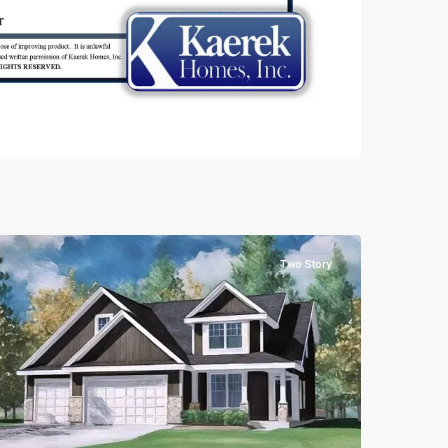
Two Story