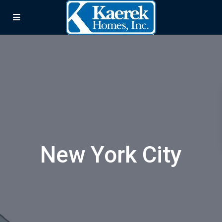
New York City