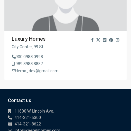
Luxury Homes
City Center, 99 St
900 0988 0998
989 8988 8887
demo_dev@gmail.com
Contact us
11600 W. Lincoln Ave.
414-321-5300
414-321-8622
info@kaerekhomes.com