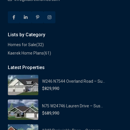
Lists by Category
Homes for Sale
(32)
Kaerek Home Plans
(61)
Latest Properties
W246 N7544 Overland Road – Su...
$829,990
N75 W24746 Lauren Drive – Sus...
$689,990