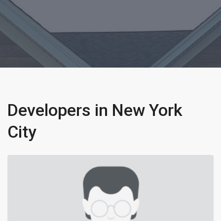
Developers in New York
City